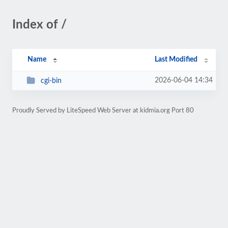
Index of /
Name
Last Modified
2026-06-04 14:34
cgi-bin
Proudly Served by LiteSpeed Web Server at kidmia.org Port 80